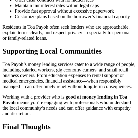
Maintain fair interest rates within legal caps
Provide fast approval without excessive paperwork
Customize plans based on the borrower’s financial capacity
Residents in Toa Payoh often seek lenders who are approachable,
explain terms clearly, and respect privacy—especially for personal
or family-related loans.
Supporting Local Communities
Toa Payoh’s money lending services cater to a wide range of people,
including salaried workers, gig economy earners, and small retail
business owners. From education expenses to rental support or
medical emergencies, financial assistance—when responsibly
managed—can offer timely relief without long-term consequences.
Working with a provider who is
good at money lending in Toa
Payoh
means you’re engaging with professionals who understand
the local community’s needs and can offer guidance with empathy
and discretion.
Final Thoughts