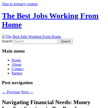
Skip to primary content
The Best Jobs Working From
Home
Search
Main menu
Home
About
Contact
Partner
Post navigation
←
Previous
Next
→
Navigating Financial Needs: Money