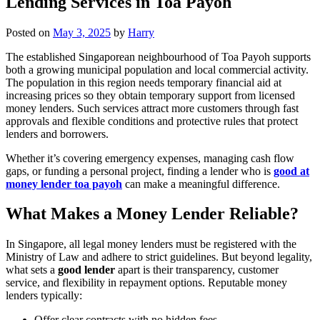
Lending Services in Toa Payoh
Posted on
May 3, 2025
by
Harry
The established Singaporean neighbourhood of Toa Payoh supports
both a growing municipal population and local commercial activity.
The population in this region needs temporary financial aid at
increasing prices so they obtain temporary support from licensed
money lenders. Such services attract more customers through fast
approvals and flexible conditions and protective rules that protect
lenders and borrowers.
Whether it’s covering emergency expenses, managing cash flow
gaps, or funding a personal project, finding a lender who is
good at
money lender toa payoh
can make a meaningful difference.
What Makes a Money Lender Reliable?
In Singapore, all legal money lenders must be registered with the
Ministry of Law and adhere to strict guidelines. But beyond legality,
what sets a
good lender
apart is their transparency, customer
service, and flexibility in repayment options. Reputable money
lenders typically:
Offer clear contracts with no hidden fees