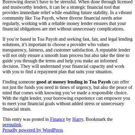
Borrowing doesn’t have to be stressful. When done through licensed
and trustworthy lenders, it can be a strategic financial tool that
provides immediate relief while enabling future stability. In a vibrant
community like Toa Payoh, where diverse financial needs arise
regularly, working with a reliable money lender ensures that your
financial obligations are met without unnecessary complications.
If you’re based in Toa Payoh and seeking fast, fair, and legal lending
solutions, it’s important to choose a provider who values
transparency, fairness, and customer satisfaction. A reputable lender
will not only ensure a smooth loan process but also take the time to
guide you through the terms and help you make an informed
decision. They will understand your financial capacity and work
with you to find a repayment plan that suits your situation.
Finding someone
good at money lending in Toa Payoh
can offer
not just the funds you need in times of urgency, but also the peace of
mind that comes with knowing you’ve made a responsible choice.
With the right lender, your borrowing experience can empower you
to meet your financial goals without added stress or unnecessary
financial strain.
This entry was posted in
Finance
by
Harry
. Bookmark the
permalink
.
Proudly powered by WordPress